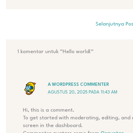
Selanjutnya Po
1 komentar untuk “Hello world!”
A WORDPRESS COMMENTER
AGUSTUS 20, 2025 PADA 11:43 AM
Hi, this is a comment.
To get started with moderating, editing, and
screen in the dashboard.