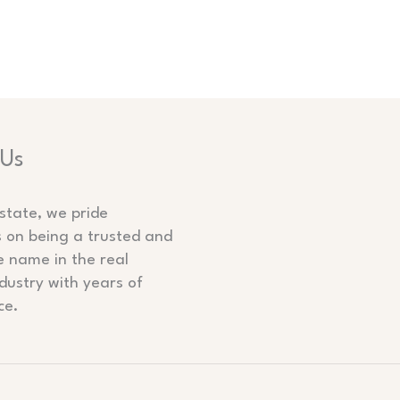
 Us
state, we pride
s on being a trusted and
e name in the real
dustry with years of
ce.