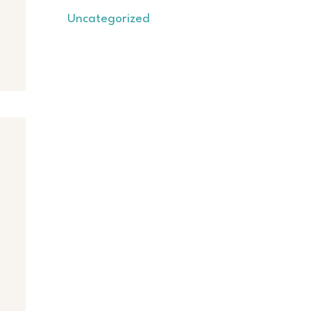
Uncategorized