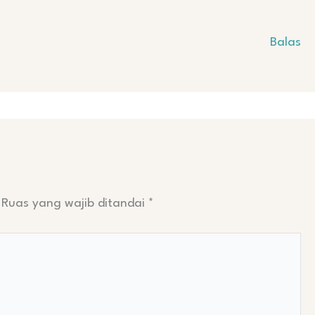
Balas
Ruas yang wajib ditandai
*