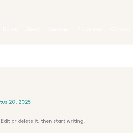
Home
About
Services
Properties
Contact
tus 20, 2025
Edit or delete it, then start writing!