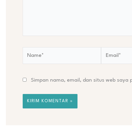
Name*
Email*
Simpan nama, email, dan situs web saya 