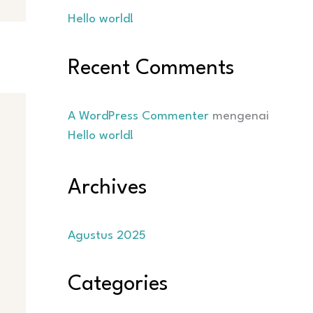
Hello world!
Recent Comments
A WordPress Commenter
mengenai
Hello world!
Archives
Agustus 2025
Categories