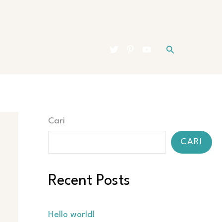
Cari
Cari
CARI
Recent Posts
Hello world!