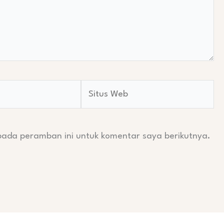
Situs
Web
pada peramban ini untuk komentar saya berikutnya.