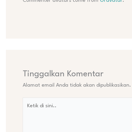
Commenter avatars come from
Gravatar
.
Tinggalkan Komentar
Alamat email Anda tidak akan dipublikasikan.
Ketik
di
sini..