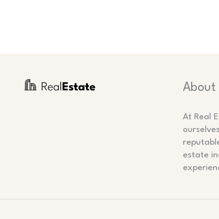
About
At Real E
ourselve
reputabl
estate in
experien