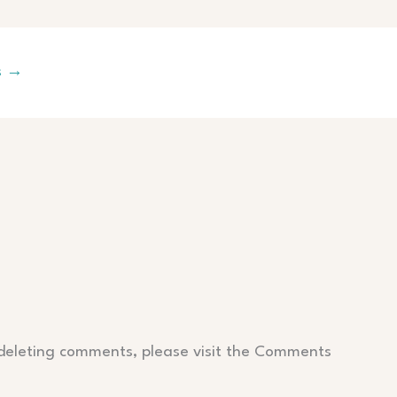
s
→
 deleting comments, please visit the Comments