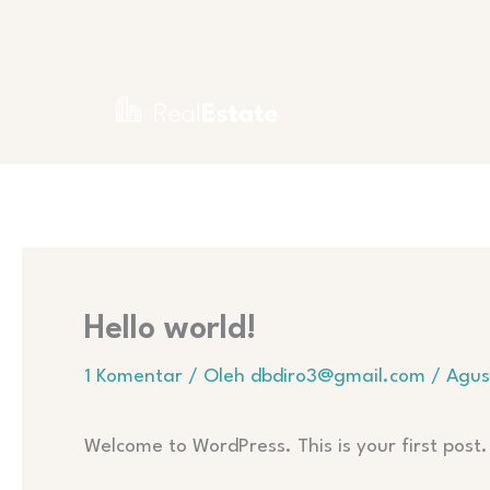
Lewati
ke
konten
Hello world!
1 Komentar
/ Oleh
dbdiro3@gmail.com
/
Agus
Welcome to WordPress. This is your first post. 