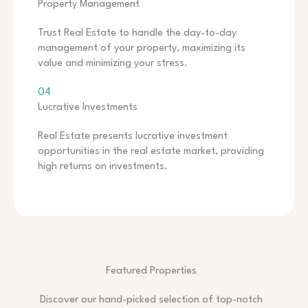
Property Management
Trust Real Estate to handle the day-to-day
management of your property, maximizing its
value and minimizing your stress.
04
Lucrative Investments
Real Estate presents lucrative investment
opportunities in the real estate market, providing
high returns on investments.
Featured Properties
Discover our hand-picked selection of top-notch