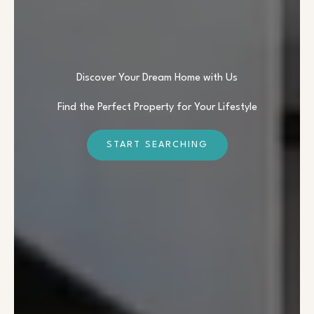
Discover Your Dream Home with Us
Find the Perfect Property for Your Lifestyle
START SEARCHING