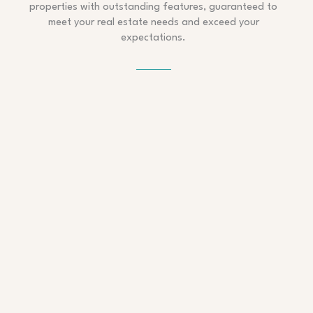
properties with outstanding features, guaranteed to
meet your real estate needs and exceed your
expectations.
APARTMENT – QUEENS
Modern Stylish Apartment