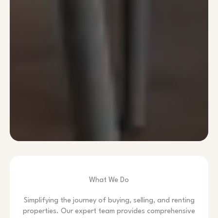
What We Do
Simplifying the journey of buying, selling, and renting
properties. Our expert team provides comprehensive