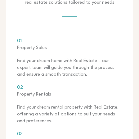
real estate solutions tailored to your needs
01
Property Sales
Find your dream home with Real Estate – our
expert team will guide you through the process
and ensure a smooth transaction.
02
Property Rentals
Find your dream rental property with Real Estate,
offering a variety of options to suit your needs
and preferences.
03